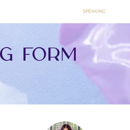
HOME
ABOUT
COACHING
SPEAKING
RESOU
g form