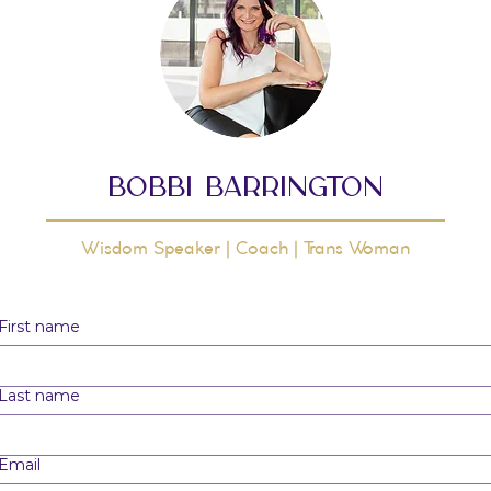
bobbi barrington
Wisdom Speaker | Coach | Trans Woman
First name
Last name
Email