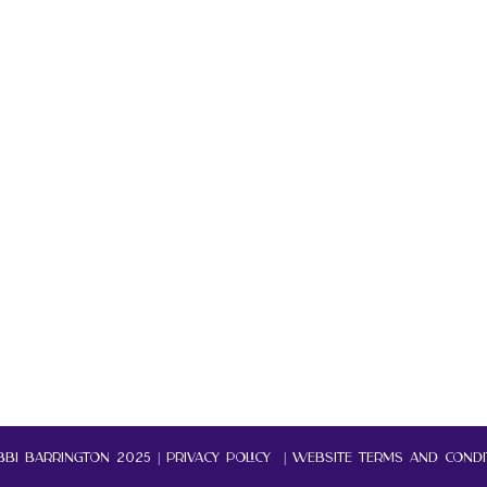
BI BARRINGTON 2025 |
Privacy policy | website terms and condi