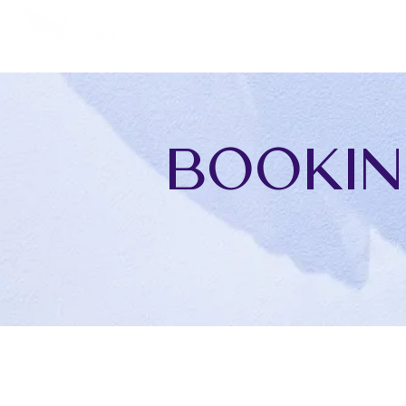
Bookin