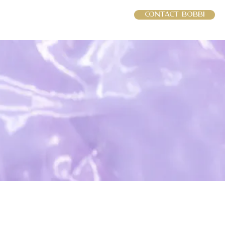
Contact Bobbi
RCES
INTERVIEWS
More