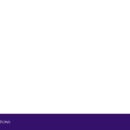
tions