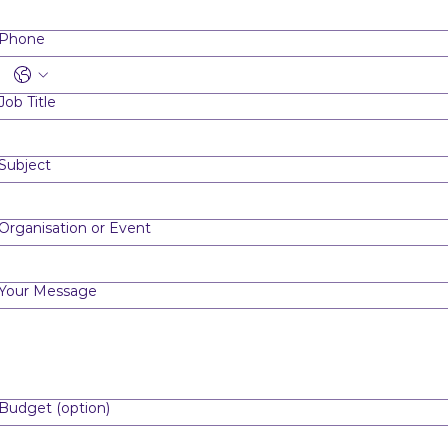
Phone
Job Title
Subject
Organisation or Event
Your Message
Budget (option)