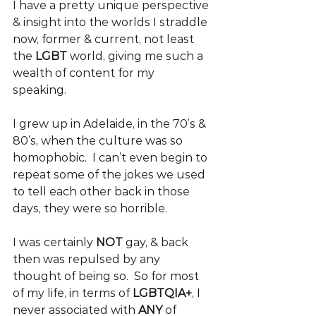
I have a pretty unique perspective 
& insight into the worlds I straddle 
now, former & current, not least 
the 
LGBT 
world, giving me such a 
wealth of content for my 
speaking. 
I grew up in Adelaide, in the 70’s & 
80’s, when the culture was so 
homophobic.  I can’t even begin to 
repeat some of the jokes we used 
to tell each other back in those 
days, they were so horrible.
I was certainly 
NOT 
gay, & back 
then was repulsed by any 
thought of being so.  So for most 
of my life, in terms of 
LGBTQIA+
, I 
never associated with 
ANY 
of 