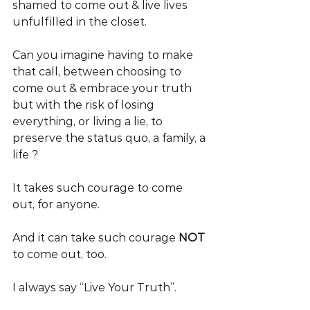
shamed to come out & live lives 
unfulfilled in the closet.
Can you imagine having to make 
that call, between choosing to 
come out & embrace your truth 
but with the risk of losing 
everything, or living a lie, to 
preserve the status quo, a family, a 
life ?
It takes such courage to come 
out, for anyone.
And it can take such courage 
NOT 
to come out, too.
I always say “Live Your Truth”.