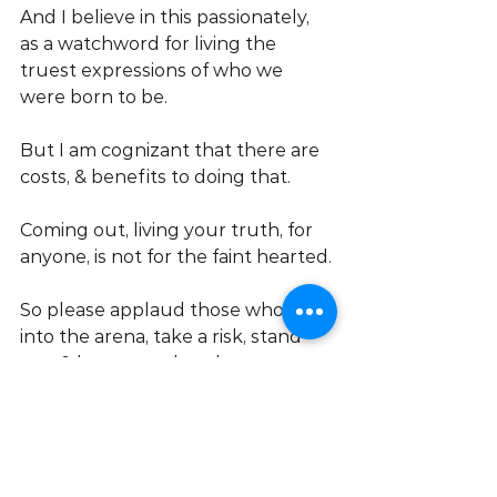
And I believe in this passionately, 
as a watchword for living the 
truest expressions of who we 
were born to be.
But I am cognizant that there are 
costs, & benefits to doing that.
Coming out, living your truth, for 
anyone, is not for the faint hearted.
So please applaud those who step 
into the arena, take a risk, stand 
out, & know too that that person, 
is very likely to be
 YOU!
Love Bobbi ❤️
Inspirational speaker | 
Transformation Coach | Trans 