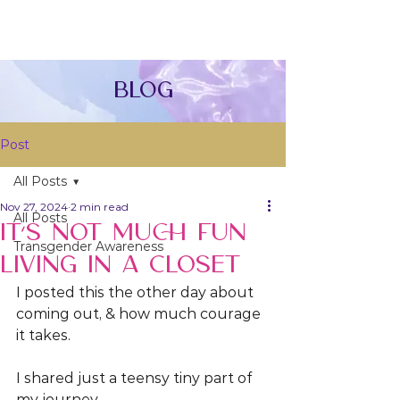
Blog
Post
All Posts
Nov 27, 2024
2 min read
All Posts
IT’S NOT MUCH FUN
Transgender Awareness
LIVING IN A CLOSET
I posted this the other day about 
coming out, & how much courage 
it takes.
I shared just a teensy tiny part of 
my journey. 