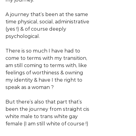
A journey that’s been at the same 
time physical, social, administrative 
(yes !) & of course deeply 
psychological. 
There is so much I have had to 
come to terms with my transition, 
am still coming to terms with, like 
feelings of worthiness & owning 
my identity & have I the right to 
speak as a woman ? 
But there’s also that part that’s 
been the journey from straight cis 
white male to trans white gay 
female (I am still white of course !)