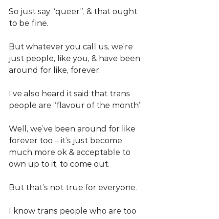
So just say “queer”, & that ought 
to be fine.
But whatever you call us, we’re 
just people, like you, & have been 
around for like, forever.
I’ve also heard it said that trans 
people are “flavour of the month”
Well, we’ve been around for like 
forever too – it’s just become 
much more ok & acceptable to 
own up to it, to come out.
But that’s not true for everyone.
I know trans people who are too 