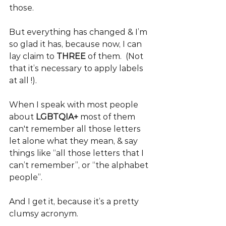
those. 
But everything has changed & I’m 
so glad it has, because now, I can 
lay claim to 
THREE
 of them.  (Not 
that it’s necessary to apply labels 
at all !).
When I speak with most people 
about 
LGBTQIA+
 most of them 
can't remember all those letters 
let alone what they mean, & say 
things like “all those letters that I 
can’t remember”, or “the alphabet 
people”. 
And I get it, because it’s a pretty 
clumsy acronym.