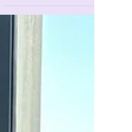
transformed my life at 65.