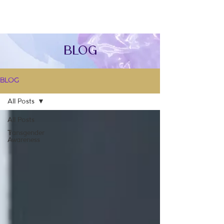
Blog
BLOG
All Posts
All Posts
Transgender
Awareness