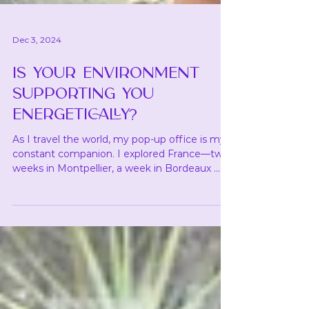
Dec 3, 2024
IS YOUR ENVIRONMENT
SUPPORTING YOU
ENERGETICALLY?
As I travel the world, my pop-up office is my
constant companion. I explored France—two
weeks in Montpellier, a week in Bordeaux ...