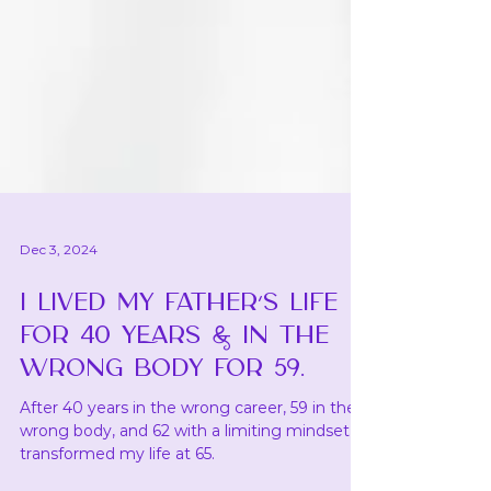
Dec 3, 2024
I LIVED MY FATHER’S LIFE
FOR 40 YEARS & IN THE
WRONG BODY FOR 59.
After 40 years in the wrong career, 59 in the
wrong body, and 62 with a limiting mindset, I